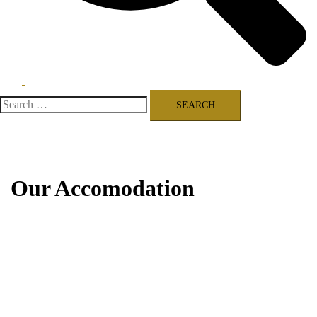
Toggle
menu
Search
for:
Our Accomodation