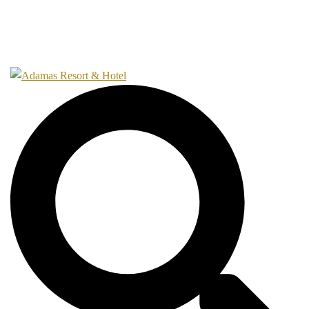
Gallery
Contact
Search